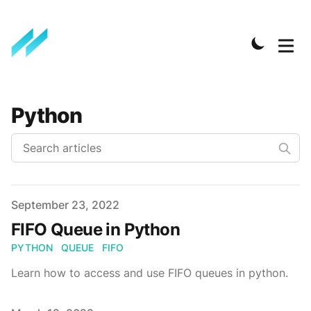
Python
Published on
September 23, 2022
FIFO Queue in Python
PYTHON
QUEUE
FIFO
Learn how to access and use FIFO queues in python.