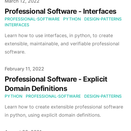
Published on
March 12, 2022
Professional Software - Interfaces
PROFESSIONAL-SOFTWARE
PYTHON
DESIGN-PATTERNS
INTERFACES
Learn how to use interfaces, in python, to create
extensible, maintainable, and verifiable professional
software.
Published on
February 11, 2022
Professional Software - Explicit
Domain Definitions
PYTHON
PROFESSIONAL-SOFTWARE
DESIGN-PATTERNS
Learn how to create extensible professional software
in python, using explicit domain definitions.