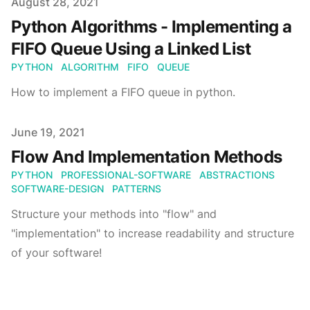
Published on
August 28, 2021
Python Algorithms - Implementing a
FIFO Queue Using a Linked List
PYTHON
ALGORITHM
FIFO
QUEUE
How to implement a FIFO queue in python.
Published on
June 19, 2021
Flow And Implementation Methods
PYTHON
PROFESSIONAL-SOFTWARE
ABSTRACTIONS
SOFTWARE-DESIGN
PATTERNS
Structure your methods into "flow" and
"implementation" to increase readability and structure
of your software!