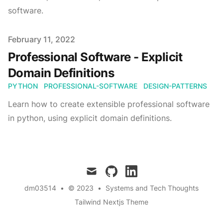
software.
Published on
February 11, 2022
Professional Software - Explicit
Domain Definitions
PYTHON
PROFESSIONAL-SOFTWARE
DESIGN-PATTERNS
Learn how to create extensible professional software
in python, using explicit domain definitions.
mail
github
linkedin
dm03514
•
© 2023
•
Systems and Tech Thoughts
Tailwind Nextjs Theme