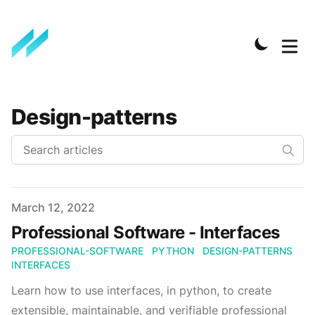
Design-patterns
Published on
March 12, 2022
Professional Software - Interfaces
PROFESSIONAL-SOFTWARE
PYTHON
DESIGN-PATTERNS
INTERFACES
Learn how to use interfaces, in python, to create
extensible, maintainable, and verifiable professional