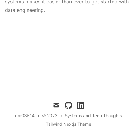
systems makes it easier than ever to get started with
data engineering.
mail
github
linkedin
dm03514
•
© 2023
•
Systems and Tech Thoughts
Tailwind Nextjs Theme