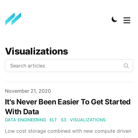
Visualizations
Published on
November 21, 2020
It's Never Been Easier To Get Started
With Data
DATA-ENGINEERING
ELT
S3
VISUALIZATIONS
Low cost storage combined with new compute driven