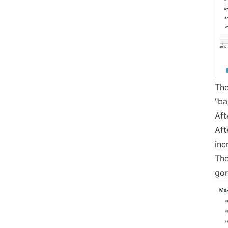
The
"ba
Aft
Aft
inc
The
gor