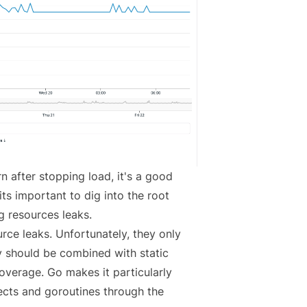
rn after stopping load, it's a good
its important to dig into the root
g resources leaks
.
urce leaks. Unfortunately, they only
ey should be combined with static
verage. Go makes it particularly
ects and goroutines through the