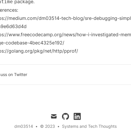
package.
ntime
erences:
ps://medium.com/dm03514-tech-blog/sre-debugging-simp
a9e6d63d4d
ps://www.freecodecamp.org/news/how-i-investigated-memo
rge-codebase-4bec4325e192/
ps://golang.org/pkg/net/http/pprof/
cuss on Twitter
mail
github
linkedin
dm03514
•
© 2023
•
Systems and Tech Thoughts