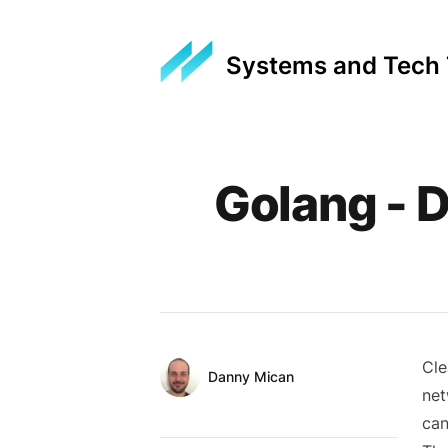
Systems and Tech
Published on
Golang - 
Cle
Authors
Name
Danny Mican
net
Twitter
can