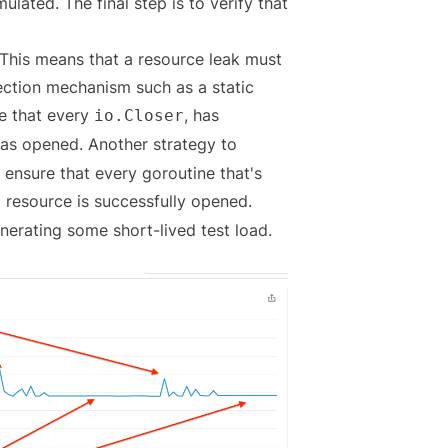
lated. The final step is to verify that
 This means that a resource leak must
ection mechanism such as a static
re that every
, has
io.Closer
was opened. Another strategy to
 ensure that every goroutine that's
a resource is successfully opened.
enerating some short-lived test load.