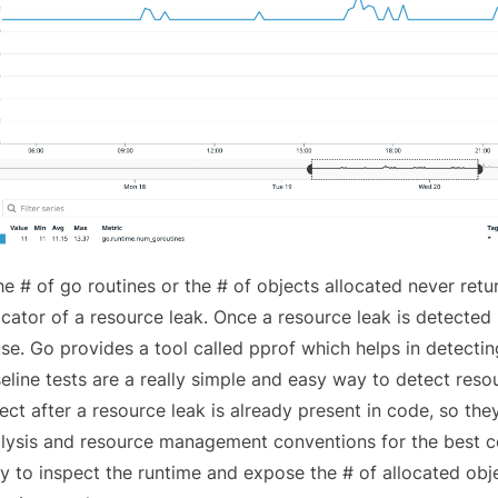
the # of go routines or the # of objects allocated never retu
icator of a resource leak. Once a resource leak is detected 
se. Go provides a tool called
pprof
which helps in
detectin
eline tests are a really simple and easy way to detect reso
ect after a resource leak is already present in code, so th
lysis and resource management conventions for the best co
y to inspect the runtime and expose the # of allocated obj