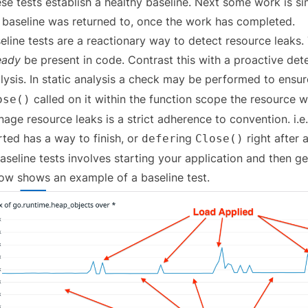
se tests establish a healthy baseline. Next some work is simu
 baseline was returned to, once the work has completed.
eline tests are a reactionary way to detect resource leaks.
eady
be present in code. Contrast this with a proactive det
lysis. In static analysis a check may be performed to ensu
called on it within the function scope the resource 
ose()
age resource leaks is a strict adherence to convention. i.e.
rted has a way to finish, or
ing
right after 
defer
Close()
aseline tests involves starting your application and then g
ow shows an example of a baseline test.