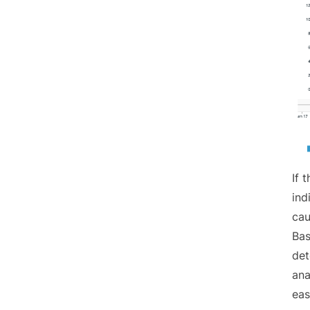
If 
ind
cau
Bas
det
ana
eas