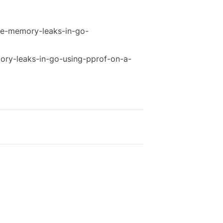
le-memory-leaks-in-go-
ry-leaks-in-go-using-pprof-on-a-