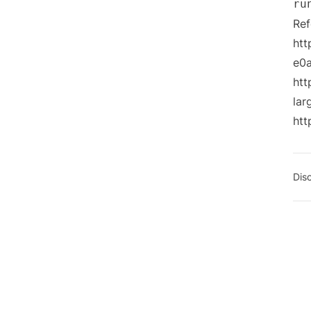
ru
Ref
htt
e0
htt
la
htt
Dis