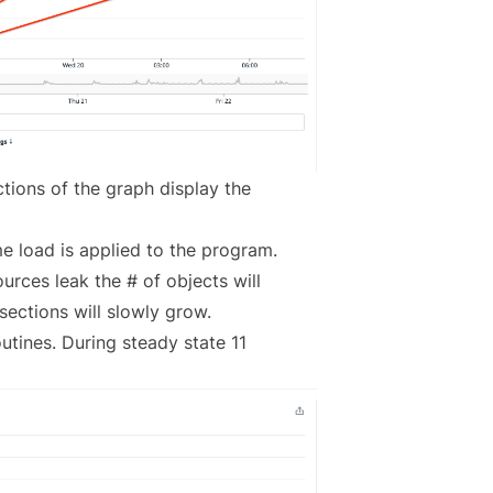
tions of the graph display the
ome load is applied to the program.
ources leak the # of objects will
 sections will slowly grow.
utines. During steady state 11