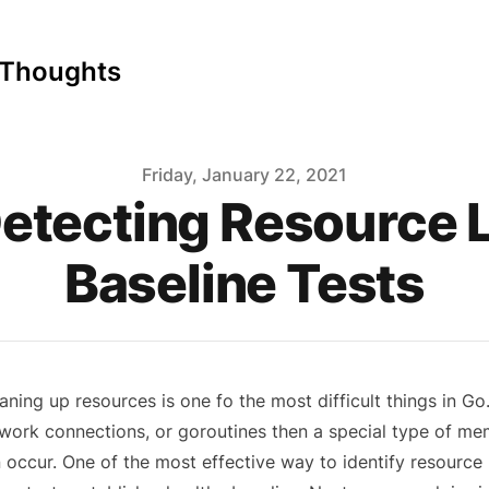
 Thoughts
Friday, January 22, 2021
Detecting Resource 
Baseline Tests
aning up resources is one fo the most difficult things in Go. I
work connections, or goroutines then a special type of mem
 occur. One of the most effective way to identify resource l