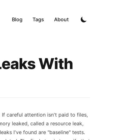
Blog
Tags
About
Leaks With
f careful attention isn't paid to files,
ory leaked, called a resource leak,
eaks I've found are "baseline" tests.