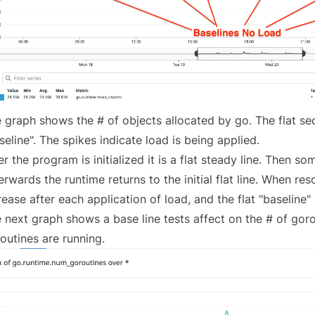
 graph shows the # of objects allocated by go. The flat sec
seline". The spikes indicate load is being applied.
er the program is initialized it is a flat steady line. Then s
erwards the runtime returns to the initial flat line. When res
rease after each application of load, and the flat "baseline"
 next graph shows a base line tests affect on the # of goro
outines are running.