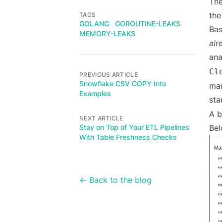
The
the
TAGS
GOLANG
GOROUTINE-LEAKS
Bas
MEMORY-LEAKS
alr
ana
Cl
PREVIOUS ARTICLE
Snowflake CSV COPY Into
man
Examples
sta
A b
NEXT ARTICLE
Stay on Top of Your ETL Pipelines
Bel
With Table Freshness Checks
← Back to the blog