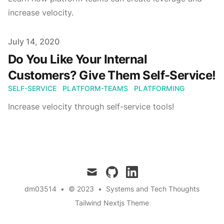
increase velocity.
Published on
July 14, 2020
Do You Like Your Internal
Customers? Give Them Self-Service!
SELF-SERVICE
PLATFORM-TEAMS
PLATFORMING
Increase velocity through self-service tools!
mail
github
linkedin
dm03514
•
© 2023
•
Systems and Tech Thoughts
Tailwind Nextjs Theme