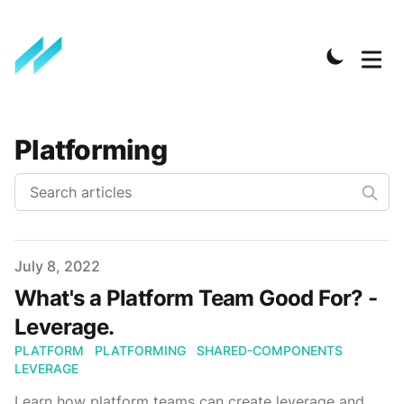
Platforming
Published on
July 8, 2022
What's a Platform Team Good For? -
Leverage.
PLATFORM
PLATFORMING
SHARED-COMPONENTS
LEVERAGE
Learn how platform teams can create leverage and